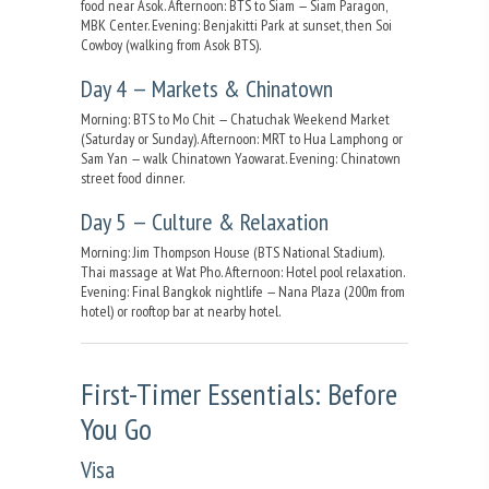
food near Asok. Afternoon: BTS to Siam — Siam Paragon,
MBK Center. Evening: Benjakitti Park at sunset, then Soi
Cowboy (walking from Asok BTS).
Day 4 — Markets & Chinatown
Morning: BTS to Mo Chit — Chatuchak Weekend Market
(Saturday or Sunday). Afternoon: MRT to Hua Lamphong or
Sam Yan — walk Chinatown Yaowarat. Evening: Chinatown
street food dinner.
Day 5 — Culture & Relaxation
Morning: Jim Thompson House (BTS National Stadium).
Thai massage at Wat Pho. Afternoon: Hotel pool relaxation.
Evening: Final Bangkok nightlife — Nana Plaza (200m from
hotel) or rooftop bar at nearby hotel.
First-Timer Essentials: Before
You Go
Visa