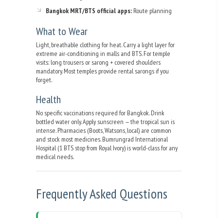
Bangkok MRT/BTS official apps:
Route planning
What to Wear
Light, breathable clothing for heat. Carry a light layer for
extreme air-conditioning in malls and BTS. For temple
visits: long trousers or sarong + covered shoulders
mandatory. Most temples provide rental sarongs if you
forget.
Health
No specific vaccinations required for Bangkok. Drink
bottled water only. Apply sunscreen — the tropical sun is
intense. Pharmacies (Boots, Watsons, local) are common
and stock most medicines. Bumrungrad International
Hospital (1 BTS stop from Royal Ivory) is world-class for any
medical needs.
Frequently Asked Questions