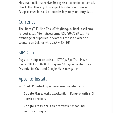
Most nationalities receive 30-day visa exemption on arrival.
Check Thai Ministry of Foreign Affairs for your country.
Passport must be valid 6+ months beyond your entry date.
Currency
Thai Baht (THB). Use Thai ATMs (Bangkok Bank, Kasikorn)
for best rates. Alternatively, bring USD/EUR/GBP cash to
exchange at Superrich in Silom or licensed exchange
counters on Sukhumvit. 1 USD ≈ 35 THB.
SIM Card
Buy at the airport on arrival — DTAC, AIS, or True Move
tourist SIM for 300-600 THB gives 30 days unlimited data.
Essential for Grab and Google Maps navigation.
Apps to Install
Grab:
Ride-hailing — never use unmeter taxis
Google Maps:
Works excellently in Bangkok with BTS
transit directions
Google Translate:
Camera translation for Thai
menus and signs