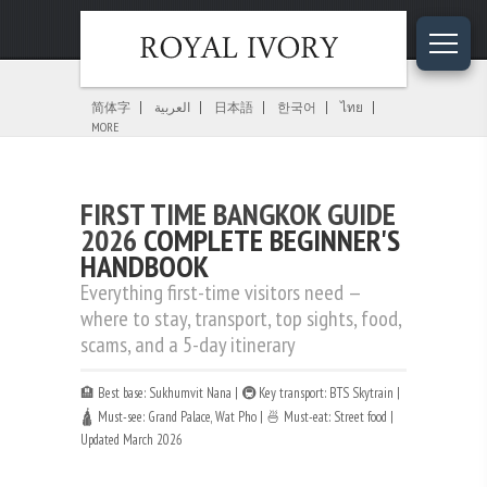
Home
»
Bangkok Guides
»
First Time Bangkok Guide
简体字
العربية
日本語
한국어
ไทย
MORE
FIRST TIME BANGKOK GUIDE
2026
COMPLETE BEGINNER'S
HANDBOOK
Everything first-time visitors need —
where to stay, transport, top sights, food,
scams, and a 5-day itinerary
🏨 Best base: Sukhumvit Nana | 🚇 Key transport: BTS Skytrain |
🛕 Must-see: Grand Palace, Wat Pho | 🍜 Must-eat: Street food |
Updated March 2026