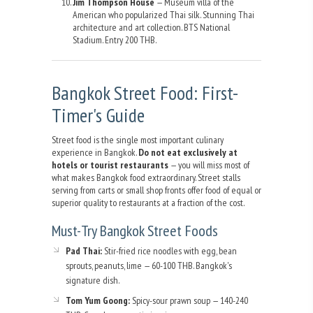
Jim Thompson House
— Museum villa of the
American who popularized Thai silk. Stunning Thai
architecture and art collection. BTS National
Stadium. Entry 200 THB.
Bangkok Street Food: First-
Timer's Guide
Street food is the single most important culinary
experience in Bangkok.
Do not eat exclusively at
hotels or tourist restaurants
— you will miss most of
what makes Bangkok food extraordinary. Street stalls
serving from carts or small shop fronts offer food of equal or
superior quality to restaurants at a fraction of the cost.
Must-Try Bangkok Street Foods
Pad Thai:
Stir-fried rice noodles with egg, bean
sprouts, peanuts, lime — 60-100 THB. Bangkok's
signature dish.
Tom Yum Goong:
Spicy-sour prawn soup — 140-240