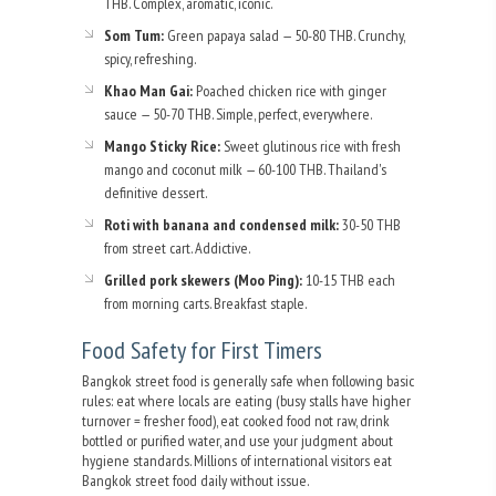
THB. Complex, aromatic, iconic.
Som Tum:
Green papaya salad — 50-80 THB. Crunchy,
spicy, refreshing.
Khao Man Gai:
Poached chicken rice with ginger
sauce — 50-70 THB. Simple, perfect, everywhere.
Mango Sticky Rice:
Sweet glutinous rice with fresh
mango and coconut milk — 60-100 THB. Thailand's
definitive dessert.
Roti with banana and condensed milk:
30-50 THB
from street cart. Addictive.
Grilled pork skewers (Moo Ping):
10-15 THB each
from morning carts. Breakfast staple.
Food Safety for First Timers
Bangkok street food is generally safe when following basic
rules: eat where locals are eating (busy stalls have higher
turnover = fresher food), eat cooked food not raw, drink
bottled or purified water, and use your judgment about
hygiene standards. Millions of international visitors eat
Bangkok street food daily without issue.