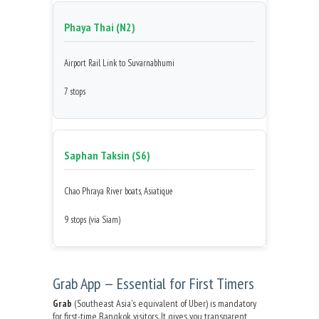
Phaya Thai (N2)
Airport Rail Link to Suvarnabhumi
7 stops
Saphan Taksin (S6)
Chao Phraya River boats, Asiatique
9 stops (via Siam)
Grab App — Essential for First Timers
Grab
(Southeast Asia's equivalent of Uber) is mandatory
for first-time Bangkok visitors. It gives you transparent