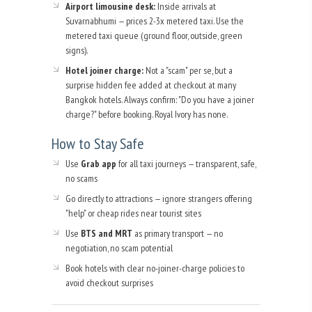
Airport limousine desk:
Inside arrivals at
Suvarnabhumi — prices 2-3x metered taxi. Use the
metered taxi queue (ground floor, outside, green
signs).
Hotel joiner charge:
Not a "scam" per se, but a
surprise hidden fee added at checkout at many
Bangkok hotels. Always confirm: "Do you have a joiner
charge?" before booking. Royal Ivory has none.
How to Stay Safe
Use
Grab app
for all taxi journeys — transparent, safe,
no scams
Go directly to attractions — ignore strangers offering
"help" or cheap rides near tourist sites
Use
BTS and MRT
as primary transport — no
negotiation, no scam potential
Book hotels with clear no-joiner-charge policies to
avoid checkout surprises