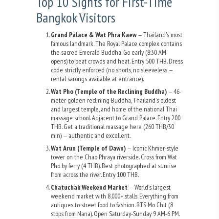
Top 10 Sights for First-Time
Bangkok Visitors
Grand Palace & Wat Phra Kaew
— Thailand's most
famous landmark. The Royal Palace complex contains
the sacred Emerald Buddha. Go early (8:30 AM
opens) to beat crowds and heat. Entry 500 THB. Dress
code strictly enforced (no shorts, no sleeveless —
rental sarongs available at entrance).
Wat Pho (Temple of the Reclining Buddha)
— 46-
meter golden reclining Buddha, Thailand's oldest
and largest temple, and home of the national Thai
massage school. Adjacent to Grand Palace. Entry 200
THB. Get a traditional massage here (260 THB/30
min) — authentic and excellent.
Wat Arun (Temple of Dawn)
— Iconic Khmer-style
tower on the Chao Phraya riverside. Cross from Wat
Pho by ferry (4 THB). Best photographed at sunrise
from across the river. Entry 100 THB.
Chatuchak Weekend Market
— World's largest
weekend market with 8,000+ stalls. Everything from
antiques to street food to fashion. BTS Mo Chit (8
stops from Nana). Open Saturday-Sunday 9 AM-6 PM.