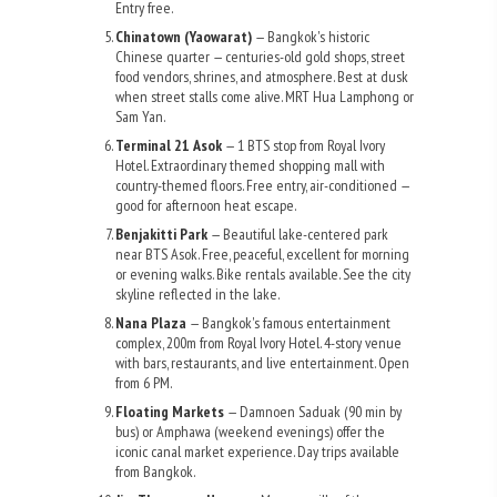
Entry free.
Chinatown (Yaowarat)
— Bangkok's historic
Chinese quarter — centuries-old gold shops, street
food vendors, shrines, and atmosphere. Best at dusk
when street stalls come alive. MRT Hua Lamphong or
Sam Yan.
Terminal 21 Asok
— 1 BTS stop from Royal Ivory
Hotel. Extraordinary themed shopping mall with
country-themed floors. Free entry, air-conditioned —
good for afternoon heat escape.
Benjakitti Park
— Beautiful lake-centered park
near BTS Asok. Free, peaceful, excellent for morning
or evening walks. Bike rentals available. See the city
skyline reflected in the lake.
Nana Plaza
— Bangkok's famous entertainment
complex, 200m from Royal Ivory Hotel. 4-story venue
with bars, restaurants, and live entertainment. Open
from 6 PM.
Floating Markets
— Damnoen Saduak (90 min by
bus) or Amphawa (weekend evenings) offer the
iconic canal market experience. Day trips available
from Bangkok.