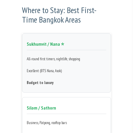
Where to Stay: Best First-
Time Bangkok Areas
Sukhumvit / Nana ⭐
All-round first timers, nightlife, shopping
Excellent (BTS Nana, Asok)
Budget to luxury
Silom / Sathorn
Business, Patpong, rooftop bars