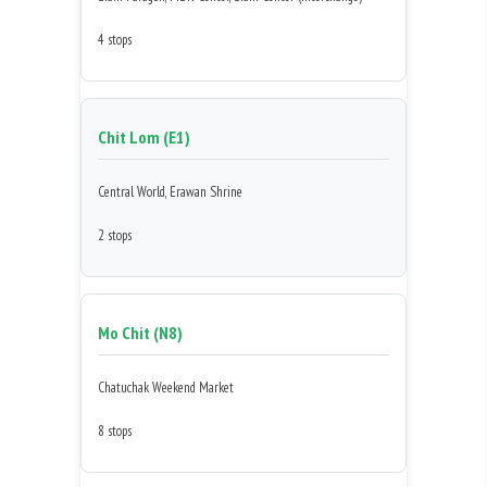
4 stops
Chit Lom (E1)
Central World, Erawan Shrine
2 stops
Mo Chit (N8)
Chatuchak Weekend Market
8 stops