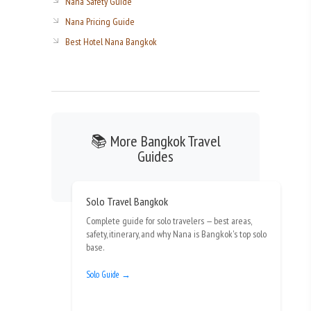
Nana Safety Guide
Nana Pricing Guide
Best Hotel Nana Bangkok
📚 More Bangkok Travel
Guides
Solo Travel Bangkok
Complete guide for solo travelers — best areas,
safety, itinerary, and why Nana is Bangkok's top solo
base.
Solo Guide →