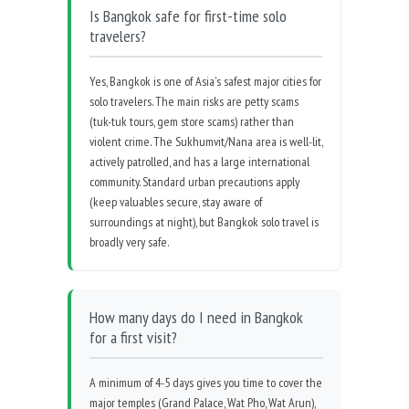
Is Bangkok safe for first-time solo
travelers?
Yes, Bangkok is one of Asia's safest major cities for
solo travelers. The main risks are petty scams
(tuk-tuk tours, gem store scams) rather than
violent crime. The Sukhumvit/Nana area is well-lit,
actively patrolled, and has a large international
community. Standard urban precautions apply
(keep valuables secure, stay aware of
surroundings at night), but Bangkok solo travel is
broadly very safe.
How many days do I need in Bangkok
for a first visit?
A minimum of 4-5 days gives you time to cover the
major temples (Grand Palace, Wat Pho, Wat Arun),