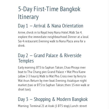
5-Day First-Time Bangkok
Itinerary
Day 1 — Arrival & Nana Orientation
Arrive, check in to Royal Ivory Nana Hotel. Walk Soi 4,
explore the immediate neighbourhood. Dinner at a local
Soi 4 restaurant. Evening walk to Nana Plaza area for a
drink.
Day 2 — Grand Palace & Riverside
Temples
Early morning: BTS to Saphan Taksin, Chao Phraya river
boat to Tha Chang pier. Grand Palace + Wat Phra Kaew
(allow 2-3 hours). Walk to Wat Pho. Cross river by ferry to
Wat Arun. Return by river boat. Evening: Asiatique night
market (taxi or BTS to Saphan Taksin, then 15-min walk or
short taxi).
Day 3 — Shopping & Modern Bangkok
Morning: Terminal 21 at Asok (1 BTS stop). Lunch: street