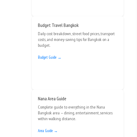
Budget Travel Bangkok
Daily cost breakdown, street food prices, transport
costs, and money-saving tips for Bangkok on a
budget.
Budget Guide →
Nana Area Guide
Complete guide to everything in the Nana
Bangkok area — dining, entertainment, services
within walking distance.
Area Guide →