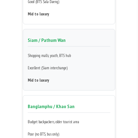
Good (BTS Sala Daeng)
Mid to luxury
Siam / Pathum Wan
Shopping malls, youth, BTS hub
Excellent (Siam interchange)
Mid to luxury
Banglamphu / Khao San
Budget backpackers, older tourist area
Poor (no BTS, bus only)