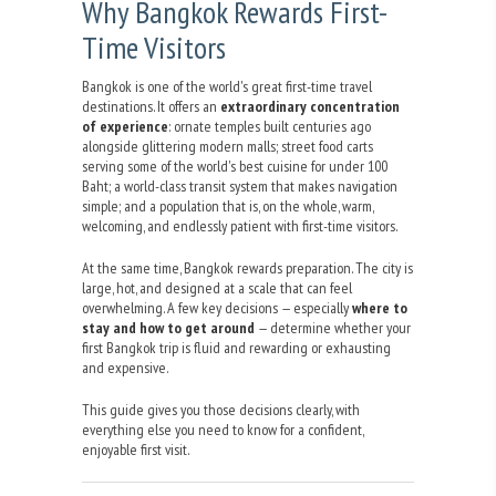
Why Bangkok Rewards First-
Time Visitors
Bangkok is one of the world's great first-time travel
destinations. It offers an
extraordinary concentration
of experience
: ornate temples built centuries ago
alongside glittering modern malls; street food carts
serving some of the world's best cuisine for under 100
Baht; a world-class transit system that makes navigation
simple; and a population that is, on the whole, warm,
welcoming, and endlessly patient with first-time visitors.
At the same time, Bangkok rewards preparation. The city is
large, hot, and designed at a scale that can feel
overwhelming. A few key decisions — especially
where to
stay and how to get around
— determine whether your
first Bangkok trip is fluid and rewarding or exhausting
and expensive.
This guide gives you those decisions clearly, with
everything else you need to know for a confident,
enjoyable first visit.