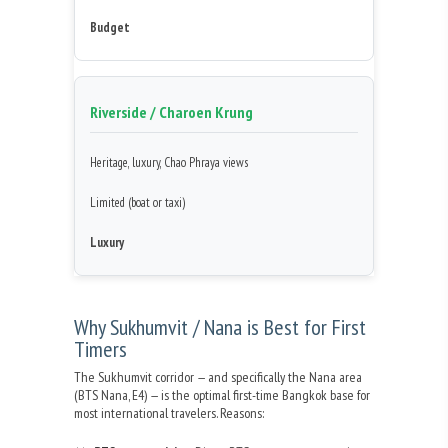
Budget
Riverside / Charoen Krung
Heritage, luxury, Chao Phraya views
Limited (boat or taxi)
Luxury
Why Sukhumvit / Nana is Best for First
Timers
The Sukhumvit corridor — and specifically the Nana area
(BTS Nana, E4) — is the optimal first-time Bangkok base for
most international travelers. Reasons: