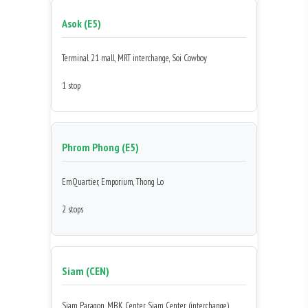
Asok (E5)
Terminal 21 mall, MRT interchange, Soi Cowboy
1 stop
Phrom Phong (E5)
EmQuartier, Emporium, Thong Lo
2 stops
Siam (CEN)
Siam Paragon, MBK Center, Siam Center (interchange)