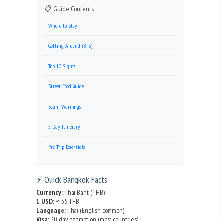
📋 Guide Contents
Where to Stay
Getting Around (BTS)
Top 10 Sights
Street Food Guide
Scam Warnings
5-Day Itinerary
Pre-Trip Essentials
⚡ Quick Bangkok Facts
Currency:
Thai Baht (THB)
1 USD:
≈ 35 THB
Language:
Thai (English common)
Visa:
30-day exemption (most countries)