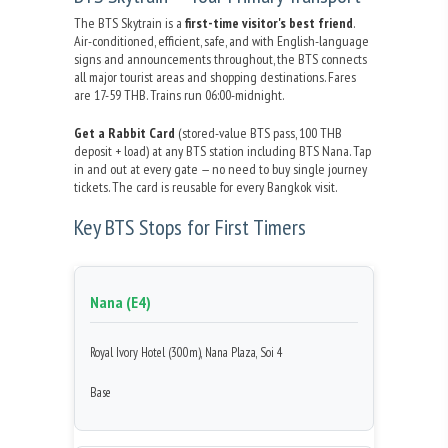
The BTS Skytrain is a
first-time visitor's best friend
.
Air-conditioned, efficient, safe, and with English-language
signs and announcements throughout, the BTS connects
all major tourist areas and shopping destinations. Fares
are 17-59 THB. Trains run 06:00-midnight.
Get a Rabbit Card
(stored-value BTS pass, 100 THB
deposit + load) at any BTS station including BTS Nana. Tap
in and out at every gate — no need to buy single journey
tickets. The card is reusable for every Bangkok visit.
Key BTS Stops for First Timers
Nana (E4)
Royal Ivory Hotel (300m), Nana Plaza, Soi 4
Base