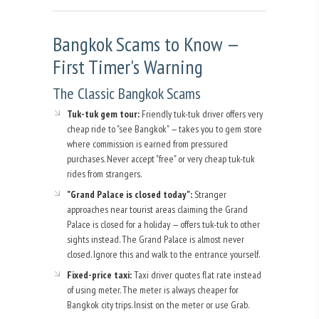
Bangkok Scams to Know —
First Timer's Warning
The Classic Bangkok Scams
Tuk-tuk gem tour:
Friendly tuk-tuk driver offers very
cheap ride to "see Bangkok" — takes you to gem store
where commission is earned from pressured
purchases. Never accept "free" or very cheap tuk-tuk
rides from strangers.
"Grand Palace is closed today":
Stranger
approaches near tourist areas claiming the Grand
Palace is closed for a holiday — offers tuk-tuk to other
sights instead. The Grand Palace is almost never
closed. Ignore this and walk to the entrance yourself.
Fixed-price taxi:
Taxi driver quotes flat rate instead
of using meter. The meter is always cheaper for
Bangkok city trips. Insist on the meter or use Grab.