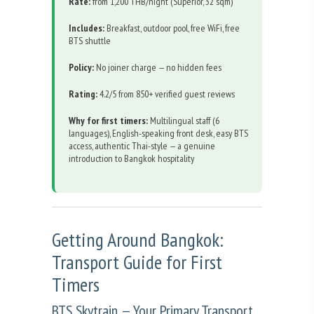
Rate:
from 1,200 THB/night (Superior, 32 sqm)
Includes:
Breakfast, outdoor pool, free WiFi, free
BTS shuttle
Policy:
No joiner charge — no hidden fees
Rating:
4.2/5 from 850+ verified guest reviews
Why for first timers:
Multilingual staff (6
languages), English-speaking front desk, easy BTS
access, authentic Thai-style — a genuine
introduction to Bangkok hospitality
Getting Around Bangkok:
Transport Guide for First
Timers
BTS Skytrain — Your Primary Transport