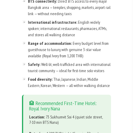
BTS connectivity:
Direct BTS access to every major
Bangkok area — temples, shopping, markets, airport rail
link — without needing taxis
International infrastructure:
English widely
spoken; international restaurants, pharmacies, ATMs,
and stores all walking distance
Range of accommodation:
Every budget level from
guesthouse to luxury, with genuine 3-star value
available (Royal Ivory from 1,200 THB)
Safety:
Well-lit, well-trafficked area with international
tourist community — ideal for first-time solo visitors
Food diversity:
Thai, Japanese, Indian, Middle
Eastern, Korean, Western — all within walking distance
🏨 Recommended First-Time Hotel:
Royal Ivory Nana
Location:
73 Sukhumvit Soi 4 (quiet side street,
7-10 min BTS Nana)