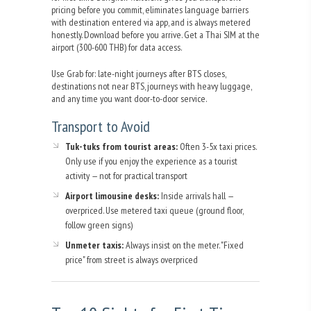
pricing before you commit, eliminates language barriers
with destination entered via app, and is always metered
honestly. Download before you arrive. Get a Thai SIM at the
airport (300-600 THB) for data access.
Use Grab for: late-night journeys after BTS closes,
destinations not near BTS, journeys with heavy luggage,
and any time you want door-to-door service.
Transport to Avoid
Tuk-tuks from tourist areas:
Often 3-5x taxi prices.
Only use if you enjoy the experience as a tourist
activity — not for practical transport
Airport limousine desks:
Inside arrivals hall —
overpriced. Use metered taxi queue (ground floor,
follow green signs)
Unmeter taxis:
Always insist on the meter. "Fixed
price" from street is always overpriced