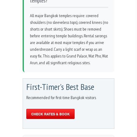
temples?
All major Bangkok temples require: covered
shoulders (no sleeveless tops), covered knees (no
shorts or short skirts). Shoes must be removed
before entering temple buildings. Rental sarongs
are available at most major temples if you arrive
underdressed. Carry a light scarf or wrap as an
easy fix. This applies to Grand Palace, Wat Pho, Wat
Arun, and all significant religious sites.
First-Timer's Best Base
Recommended for first-time Bangkok visitors
CHECK RATES & BOOK