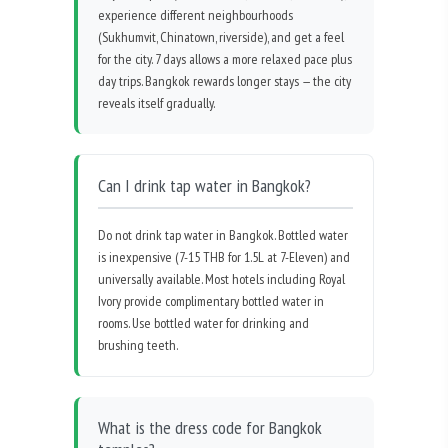
experience different neighbourhoods
(Sukhumvit, Chinatown, riverside), and get a feel
for the city. 7 days allows a more relaxed pace plus
day trips. Bangkok rewards longer stays — the city
reveals itself gradually.
Can I drink tap water in Bangkok?
Do not drink tap water in Bangkok. Bottled water
is inexpensive (7-15 THB for 1.5L at 7-Eleven) and
universally available. Most hotels including Royal
Ivory provide complimentary bottled water in
rooms. Use bottled water for drinking and
brushing teeth.
What is the dress code for Bangkok