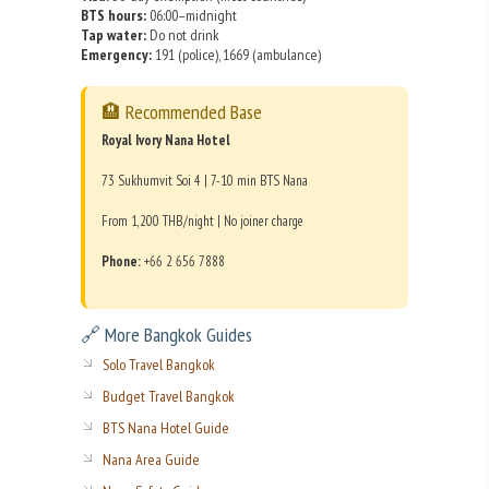
BTS hours:
06:00–midnight
Tap water:
Do not drink
Emergency:
191 (police), 1669 (ambulance)
🏨 Recommended Base
Royal Ivory Nana Hotel
73 Sukhumvit Soi 4 | 7-10 min BTS Nana
From 1,200 THB/night | No joiner charge
Phone:
+66 2 656 7888
🔗 More Bangkok Guides
Solo Travel Bangkok
Budget Travel Bangkok
BTS Nana Hotel Guide
Nana Area Guide