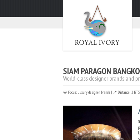
Home
»
About
»
Shopping Malls
»
Siam Paragon
SIAM PARAGON BANGK
World-class designer brands and p
💎 Focus: Luxury designer brands | 📍 Distance: 2 BT
p
L
s