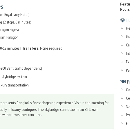
Featu
es
Hours
m Royal Ivory Hotel)
💎 Lu
 (2 stops, 6 minutes)
He
aragon signs)
Gu
 Siam Paragon
Ca
0-12 minutes |
Transfers:
None required
In
Ex
200 Baht, traffic dependent)
Pe
a skybridge system
🍽️ 
uxury transportation
Go
Ce
epresents Bangkok's finest shopping experience. Visit in the morning for
Se
ially in luxury boutiques. The skybridge connection from BTS Siam
ise without weather concerns.
Pr
Fi