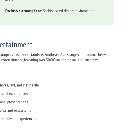
Exclusive atmosphere:
Sophisticated dining environments
tertainment
aragon's basement, stands as Southeast Asia's largest aquarium. This world-
 entertainment, featuring over 30,000 marine animals in immersive
arks, rays, and marine life
tional experiences
onal presentations
ents and ecosystems
 and diving experiences