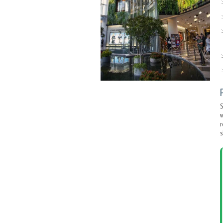
S
w
r
s