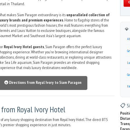
etail in Thailand.
hat makes Siam Paragon extraordinary is its
unparalleled collection of
luxury brands and premium experiences
. Home to flagship stores of the
orld's most prestigious fashion houses, the mall features everything from
💎 
ermès and Louis Vuitton to exclusive boutiques, alongside the famous
ourmet Market and Southeast Asia's largest aquarium.
Ab
For
Royal Ivory Hotel guests
, Siam Paragon offers the perfect luxury
Ge
hopping experience. Whether you're browsing international designer
ollections, dining at world-class restaurants, or exploring unique attractions
ike Sea Life aquarium, Siam Paragon provides an elevated shopping
Lu
xperience that rivals luxury destinations worldwide.
Go
🚇 Directions from Royal Ivory to Siam Paragon
F
📋 Si
from Royal Ivory Hotel
Positi
Dista
of any luxury shopping destination from Royal Ivory Hotel. The direct BTS
Trans
's premier shopping experience in just minutes.
Focus