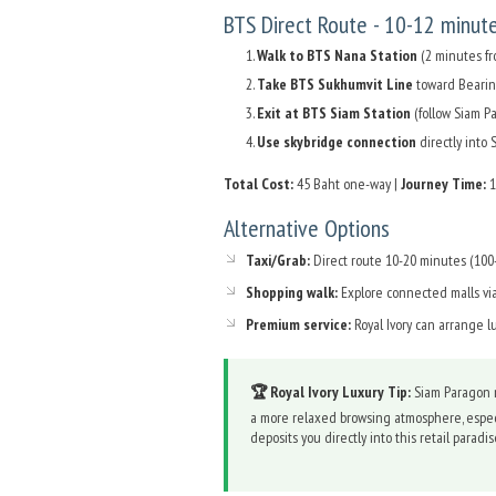
BTS Direct Route - 10-12 minut
Walk to BTS Nana Station
(2 minutes fro
Take BTS Sukhumvit Line
toward Bearing
Exit at BTS Siam Station
(follow Siam P
Use skybridge connection
directly into
Total Cost:
45 Baht one-way |
Journey Time:
1
Alternative Options
Taxi/Grab:
Direct route 10-20 minutes (100-
Shopping walk:
Explore connected malls vi
Premium service:
Royal Ivory can arrange l
🏆 Royal Ivory Luxury Tip:
Siam Paragon r
a more relaxed browsing atmosphere, espec
deposits you directly into this retail parad