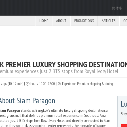
简体字
HOME
ABOUT
PROMOTIONS
ARTICLES
C
OK
PREMIER LUXURY SHOPPING DESTINATIO
remium experiences just 2 BTS stops from Royal Ivory Hotel
S stops (10-12 min) | 🕐 Hours: 10:00-22:00 | 🎯 Experience: Premium shopping & dining
About Siam Paragon
Lu
Siam Paragon
stands as Bangkok's ultimate luxury shopping destination, a
Stay
restigious mall that defines premium retail experience in Southeast Asia.
ocated just 2 BTS stops from Royal Ivory Hotel and directly connected to Siam
tation, this world-class shopping center represents the pinnacle of luxury