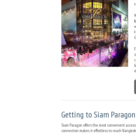
r
W
w
H
G
s
c
l
e
Getting to Siam Paragon 
Siam Paragon offers the most convenient access 
connection makes it effortless to reach Bangkok