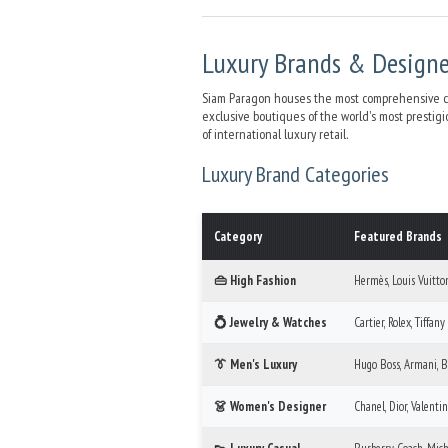
Luxury Brands & Design
Siam Paragon houses the most comprehensive coll
exclusive boutiques of the world's most prestig
of international luxury retail.
Luxury Brand Categories
Category
Featured Brands
👜 High Fashion
Hermès, Louis Vuitton
💍 Jewelry & Watches
Cartier, Rolex, Tiffany
👔 Men's Luxury
Hugo Boss, Armani, B
👗 Women's Designer
Chanel, Dior, Valenti