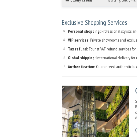
👟 Luxury Casual
Burberry, Coach, Mic
Exclusive Shopping Services
Personal shopping:
Professional stylists an
VIP services:
Private showrooms and exclus
Tax refund:
Tourist VAT refund services for
Global shipping:
International delivery for
Authentication:
Guaranteed authentic lux
S
B
c
d