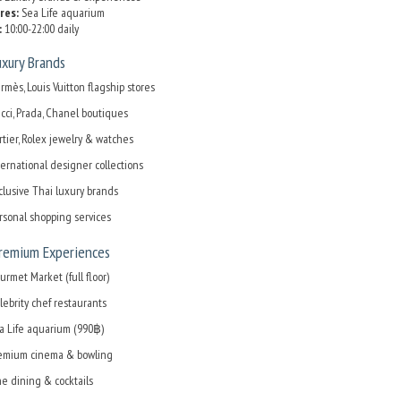
res:
Sea Life aquarium
:
10:00-22:00 daily
xury Brands
rmès, Louis Vuitton flagship stores
cci, Prada, Chanel boutiques
rtier, Rolex jewelry & watches
ternational designer collections
clusive Thai luxury brands
rsonal shopping services
Premium Experiences
urmet Market (full floor)
lebrity chef restaurants
a Life aquarium (990฿)
emium cinema & bowling
ne dining & cocktails