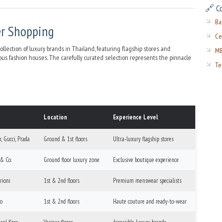
🔗 C
Ba
er Shopping
Ce
ection of luxury brands in Thailand, featuring flagship stores and
MB
ious fashion houses. The carefully curated selection represents the pinnacle
Te
Location
Experience Level
, Gucci, Prada
Ground & 1st floors
Ultra-luxury flagship stores
 & Co.
Ground floor luxury zone
Exclusive boutique experience
rioni
1st & 2nd floors
Premium menswear specialists
no
1st & 2nd floors
Haute couture and ready-to-wear