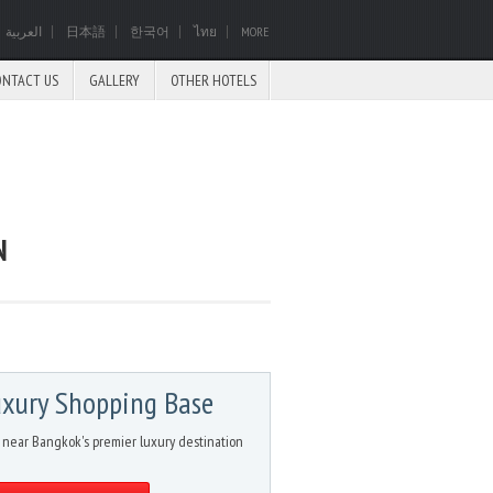
العربية
日本語
한국어
ไทย
MORE
ONTACT US
GALLERY
OTHER HOTELS
N
xury Shopping Base
 near Bangkok's premier luxury destination