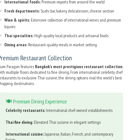
International foods:
Premium imports from around the world
Fresh departments:
Sushi bar, bakery, delicatessen, cheese section
Wine & spirits:
Extensive collection of international wines and premium
liquors
Thai specialties:
High-quality local products and artisanal foods
Dining areas:
Restaurant-quality meals in market setting
Premium Restaurant Collection
iam Paragon features
Bangkok's most prestigious restaurant collection
,
ith multiple floors dedicated to fine dining. From international celebrity chef
estaurants to exclusive Thai cuisine, the dining options rival the world's best
hopping destinations.
🍽️ Premium Dining Experience
Celebrity restaurants:
International chef-owned establishments
Thai fine dining:
Elevated Thai cuisine in elegant settings
International cuisine:
Japanese, Italian, French, and contemporary
fusion