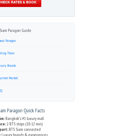
CHECK RATES & BOOK
Siam Paragon Guide
out Paragon
tting There
xury Brands
urmet Market
AQ
am Paragon Quick Facts
on:
Bangkok's #1 luxury mall
nce:
2 BTS stops (10-12 min)
port:
BTS Siam connected
:
Luxury brands & experiences