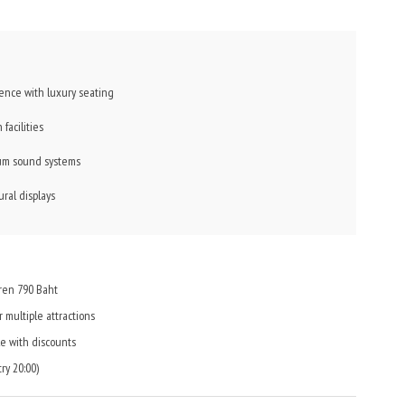
nce with luxury seating
facilities
ium sound systems
ral displays
dren 790 Baht
 multiple attractions
e with discounts
ry 20:00)