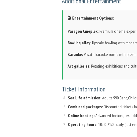
Additional Entertainment
🎬 Entertainment Options:
Paragon Cineplex:
Premium cinema experie
Bowling alley:
Upscale bowling with modern 
Karaoke:
Private karaoke rooms with prem
Art galleries:
Rotating exhibitions and cultu
Ticket Information
Sea Life admission:
Adults 990 Baht, Chil
Combined packages:
Discounted tickets for
Online booking:
Advanced booking availabl
Operating hours:
10:00-21:00 daily (last ent