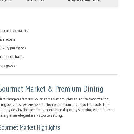
hael Kors
Various floors
Accessible luxury brands
d brand specialists
ive access
 luxury purchases
 major purchases
ury goods
Gourmet Market & Premium Dining
iam Paragon's famous Gourmet Market occupies an entire floor, offering
angkok's most extensive selection of premium and imported foods. This
ulinary destination combines international grocery shopping with gourmet
ining in an elegant marketplace setting.
Gourmet Market Highlights