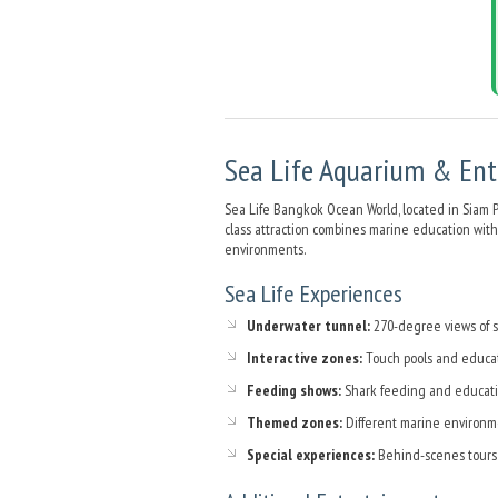
Sea Life Aquarium & En
Sea Life Bangkok Ocean World, located in Siam P
class attraction combines marine education with
environments.
Sea Life Experiences
Underwater tunnel:
270-degree views of sh
Interactive zones:
Touch pools and educa
Feeding shows:
Shark feeding and educati
Themed zones:
Different marine environm
Special experiences:
Behind-scenes tours