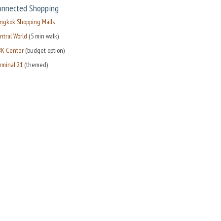
onnected Shopping
ngkok Shopping Malls
ntral World
(5 min walk)
K Center
(budget option)
rminal 21
(themed)